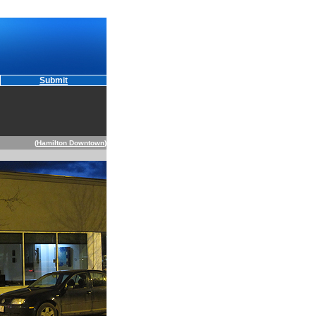
Submit
(
Hamilton Downtown
)