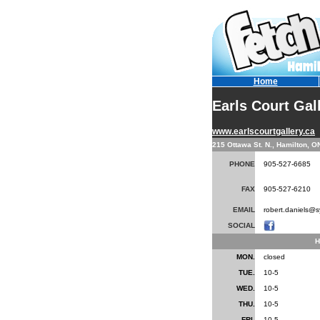
Home
Earls Court Gal
www.earlscourtgallery.ca
215 Ottawa St. N., Hamilton, 
PHONE
905-527-6685
FAX
905-527-6210
EMAIL
robert.daniels@s
SOCIAL
H
MON.
closed
TUE.
10-5
WED.
10-5
THU.
10-5
FRI.
10-5