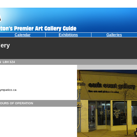
Calendar
Exhibitions
Galleries
lery
ON L8H 3Z4
ympatico.ca
OURS OF OPERATION