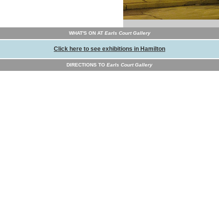
WHAT'S ON AT
Earls Court Gallery
Click here to see exhibitions in Hamilton
DIRECTIONS TO
Earls Court Gallery