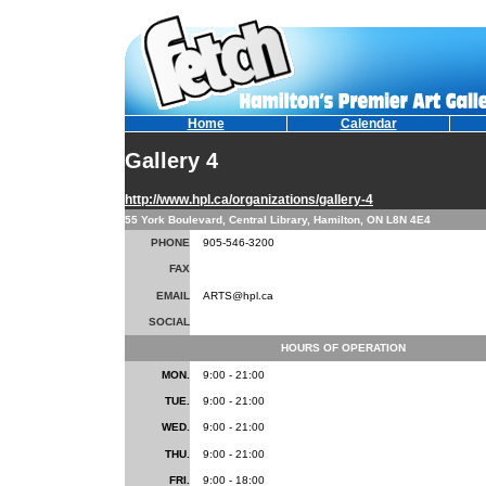
Home
Calendar
Gallery 4
http://www.hpl.ca/organizations/gallery-4
55 York Boulevard, Central Library, Hamilton, ON L8N 4E4
PHONE
905-546-3200
FAX
EMAIL
ARTS@hpl.ca
SOCIAL
HOURS OF OPERATION
MON.
9:00 - 21:00
TUE.
9:00 - 21:00
WED.
9:00 - 21:00
THU.
9:00 - 21:00
FRI.
9:00 - 18:00