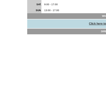
SAT.
9:00 - 17:00
SUN.
13:00 - 17:00
WHA
Click here t
DIR