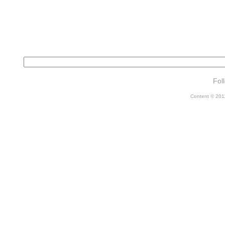
Fol
Content © 2011