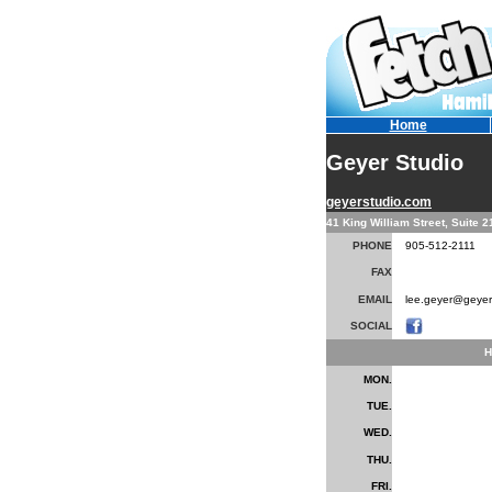
Home
Geyer Studio
geyerstudio.com
41 King William Street, Suite 
PHONE
905-512-2111
FAX
EMAIL
lee.geyer@geyer
SOCIAL
H
MON.
TUE.
WED.
THU.
FRI.