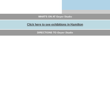
WHAT'S ON AT Geyer Studio
Click here to see exhibitions in Hamilton
DIRECTIONS TO
Geyer Studio