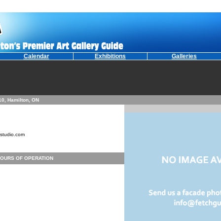
Calendar
Exhibitions
Galleries
210, Hamilton, ON
studio.com
OURS OF OPERATION