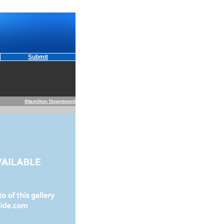
Submit
(
Hamilton Downtown
)