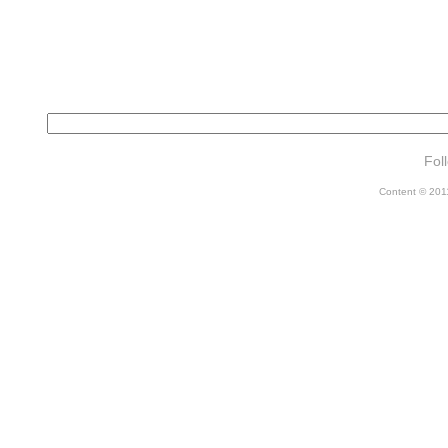
Fol
Content © 2011