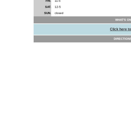
FRI.
11-5
SAT.
12-5
SUN.
closed
WHAT'S ON
Click here t
DIRECTION