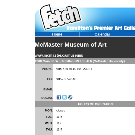
Home
Calendar
McMaster Museum of Art
www.mcmaster.ca/museum/
1280 Main St. W., Hamilton ON L8S 4L6 (McMaster University)
PHONE
905-525-9140 ext. 23081
FAX
905-527-4548
EMAIL
SOCIAL
HOURS OF OPERATION
MON.
closed
TUE.
11-5
WED.
11-5
THU.
11-7