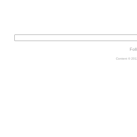
Fol
Content © 2011