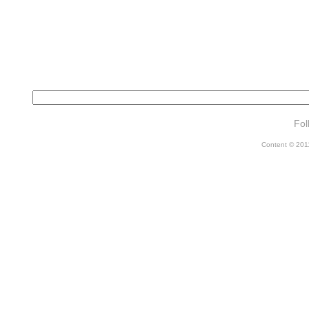
Fol
Content © 2011