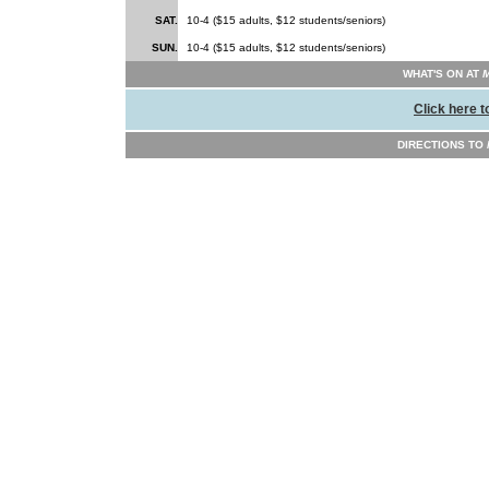
SAT.
10-4 ($15 adults, $12 students/seniors)
SUN.
10-4 ($15 adults, $12 students/seniors)
WHAT'S ON AT
M
Click here t
DIRECTIONS TO