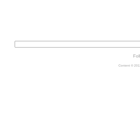
Fol
Content © 2011