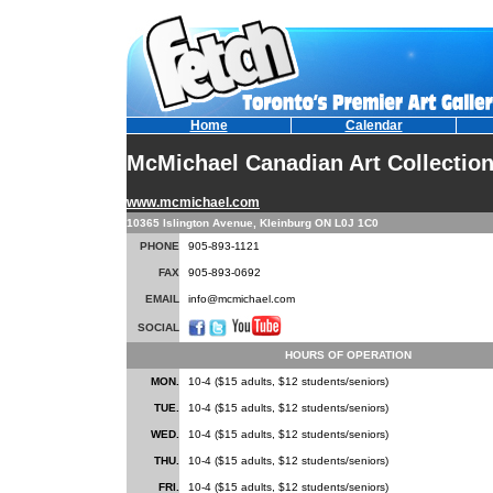
Home
Calendar
McMichael Canadian Art Collectio
www.mcmichael.com
10365 Islington Avenue, Kleinburg ON L0J 1C0
PHONE
905-893-1121
FAX
905-893-0692
EMAIL
info@mcmichael.com
SOCIAL
HOURS OF OPERATION
MON.
10-4 ($15 adults, $12 students/seniors)
TUE.
10-4 ($15 adults, $12 students/seniors)
WED.
10-4 ($15 adults, $12 students/seniors)
THU.
10-4 ($15 adults, $12 students/seniors)
FRI.
10-4 ($15 adults, $12 students/seniors)