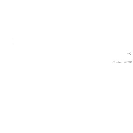
Fol
Content © 2011