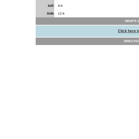
SAT.
9-6
SUN.
12-6
WHAT'S 
Click here t
DIRECTI