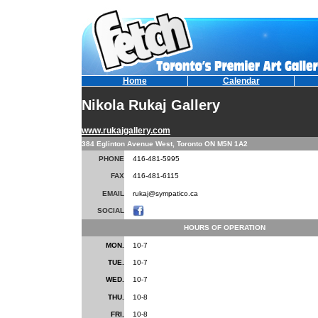
Home
Calendar
Nikola Rukaj Gallery
www.rukajgallery.com
384 Eglinton Avenue West, Toronto ON M5N 1A2
PHONE
416-481-5995
FAX
416-481-6115
EMAIL
rukaj@sympatico.ca
SOCIAL
HOURS OF OPERATION
MON.
10-7
TUE.
10-7
WED.
10-7
THU.
10-8
FRI.
10-8