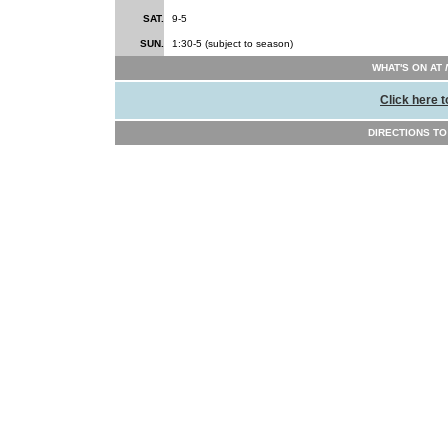
SAT.
9-5
SUN.
1:30-5 (subject to season)
WHAT'S ON AT
Click here t
DIRECTIONS T