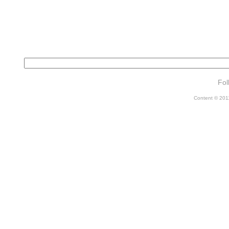
Fol
Content © 2011