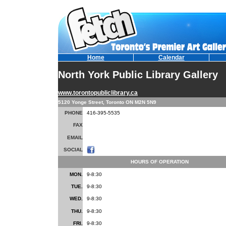
Home
Calendar
North York Public Library Gallery
www.torontopubliclibrary.ca
5120 Yonge Street, Toronto ON M2N 5N9
PHONE
416-395-5535
FAX
EMAIL
SOCIAL
HOURS OF OPERATION
MON.
9-8:30
TUE.
9-8:30
WED.
9-8:30
THU.
9-8:30
FRI.
9-8:30