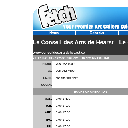
Home
Calendar
Le Conseil des Arts de Hearst - Le
www.conseildesartsdehearst.ca
73, 9e rue, au 2e étage (2nd level), Hearst ON P0L 1N0
PHONE
705-362-4900
FAX
705-362-4600
EMAIL
conarts2@nt.net
SOCIAL
HOURS OF OPERATION
MON.
9:00-17:00
TUE.
9:00-17:00
WED.
9:00-17:00
THU.
9:00-17:00
FRI.
9:00-17:00