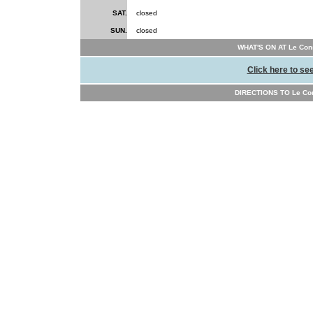
SAT.
closed
SUN.
closed
WHAT'S ON AT Le Conse
Click here to se
DIRECTIONS TO Le Cons