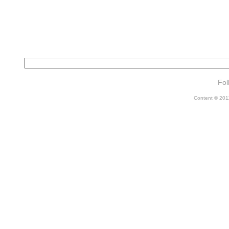
Fol
Content © 2011