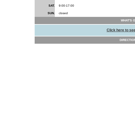
SAT.
9:00-17:00
SUN.
closed
WHAT'S 
Click here to se
DIRECTION