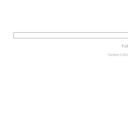
Fol
Content © 2011