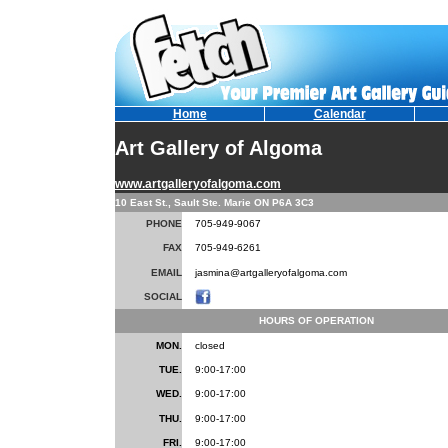
Home
Calendar
Art Gallery of Algoma
www.artgalleryofalgoma.com
10 East St., Sault Ste. Marie ON P6A 3C3
PHONE
705-949-9067
FAX
705-949-6261
EMAIL
jasmina@artgalleryofalgoma.com
SOCIAL
HOURS OF OPERATION
MON.
closed
TUE.
9:00-17:00
WED.
9:00-17:00
THU.
9:00-17:00
FRI.
9:00-17:00