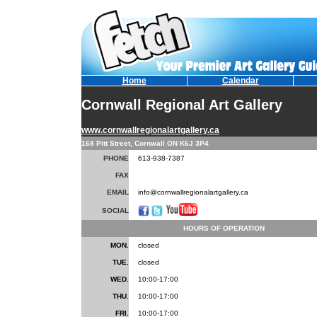
Home
Calendar
Cornwall Regional Art Gallery
www.cornwallregionalartgallery.ca
168 Pitt Street, Cornwall ON K6J 3P4
PHONE
613-938-7387
FAX
EMAIL
info@cornwallregionalartgallery.ca
SOCIAL
HOURS OF OPERATION
MON.
closed
TUE.
closed
WED.
10:00-17:00
THU.
10:00-17:00
FRI.
10:00-17:00