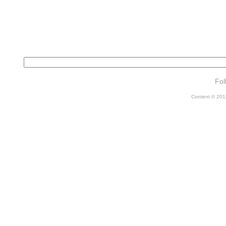
Fol
Content © 2011