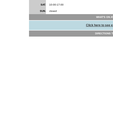
SAT.
10:00-17:00
SUN.
closed
WHAT'S ON A
Click here to see e
DIRECTIONS TO