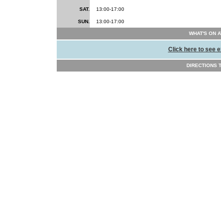
SAT.
13:00-17:00
SUN.
13:00-17:00
WHAT'S ON 
Click here to see e
DIRECTIONS TO