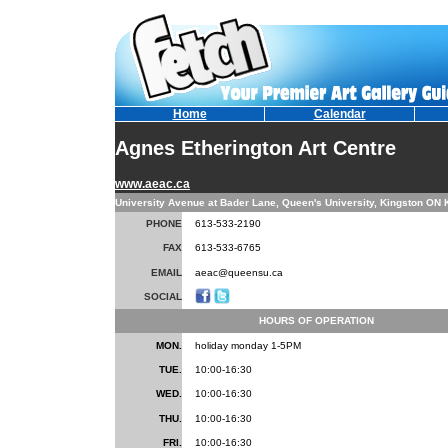
Home
Calendar
Agnes Etherington Art Centre
www.aeac.ca
University Avenue at Bader Lane, Queen's University, Kingston ON
PHONE
613-533-2190
FAX
613-533-6765
EMAIL
aeac@queensu.ca
SOCIAL
HOURS OF OPERATION
MON.
holiday monday 1-5PM
TUE.
10:00-16:30
WED.
10:00-16:30
THU.
10:00-16:30
FRI.
10:00-16:30