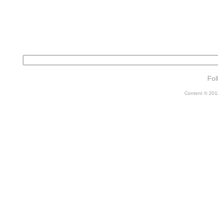
Fol
Content © 2011