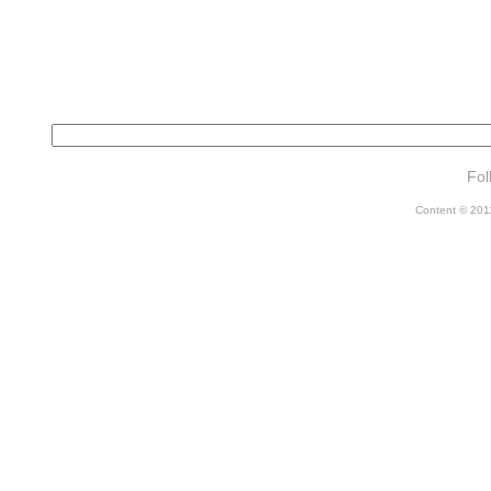
Fol
Content © 2011