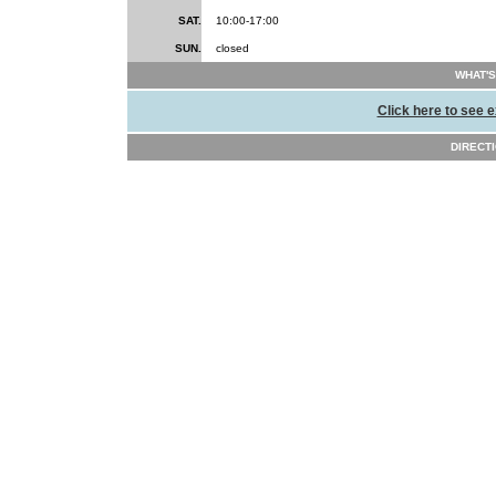
SAT.
10:00-17:00
SUN.
closed
WHAT'S
Click here to see e
DIRECTI