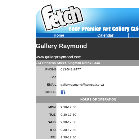
Home
Calendar
Gallery Raymond
www.galleryraymond.com
334 Princess Street, Kingston ON K7L 3J4
PHONE
613-549-2477
FAX
EMAIL
galleryraymond@sympatico.ca
SOCIAL
HOURS OF OPERATION
MON.
9:30-17:30
TUE.
9:30-17:30
WED.
9:30-17:30
THU.
9:30-17:30
FRI.
9:30-17:30