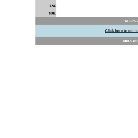
SAT.
SUN.
WHAT'S 
Click here to see e
DIRECTION