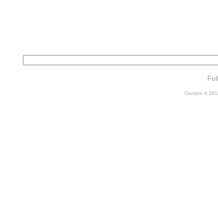
Fol
Content © 2011