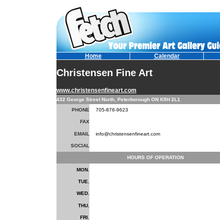
Home
Calendar
Christensen Fine Art
www.christensenfineart.com
432 George Street North, Peterborough ON K9H 2L1
PHONE
705-876-9623
FAX
EMAIL
info@christensenfineart.com
SOCIAL
HOURS OF OPERATION
MON.
TUE.
WED.
THU.
FRI.