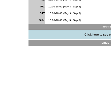
FRI.
10:00-18:00 (May 3 - Sep 3)
SAT.
10:00-18:00 (May 3 - Sep 3)
SUN.
10:00-18:00 (May 3 - Sep 3)
WHAT'
Click here to see e
DIRECT