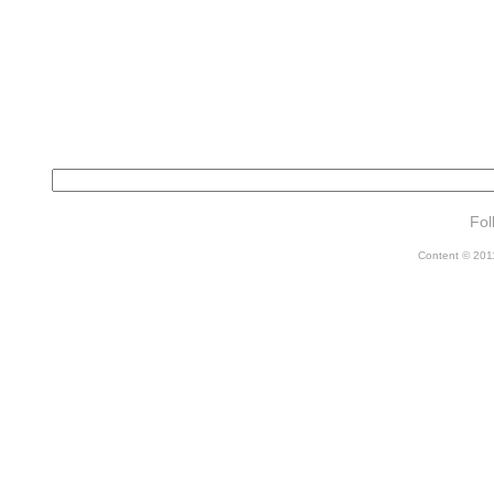
Fol
Content © 2011