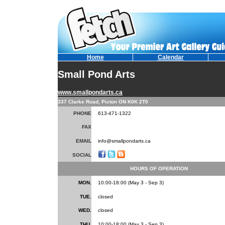
Home
Calendar
Small Pond Arts
www.smallpondarts.ca
337 Clarke Road, Picton ON K0K 2T0
PHONE
613-471-1322
FAX
EMAIL
info@smallpondarts.ca
SOCIAL
HOURS OF OPERATION
MON.
10:00-18:00 (May 3 - Sep 3)
TUE.
closed
WED.
closed
THU.
10:00-18:00 (May 3 - Sep 3)