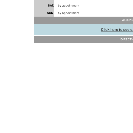
SAT.
by appointment
SUN.
by appointment
WHAT'S
Click here to see e
DIRECTI