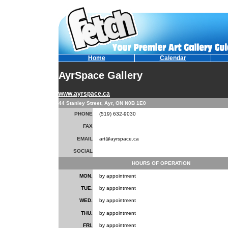
Home
Calendar
AyrSpace Gallery
www.ayrspace.ca
44 Stanley Street, Ayr, ON N0B 1E0
PHONE
(519) 632-9030
FAX
EMAIL
art@ayrspace.ca
SOCIAL
HOURS OF OPERATION
MON.
by appointment
TUE.
by appointment
WED.
by appointment
THU.
by appointment
FRI.
by appointment