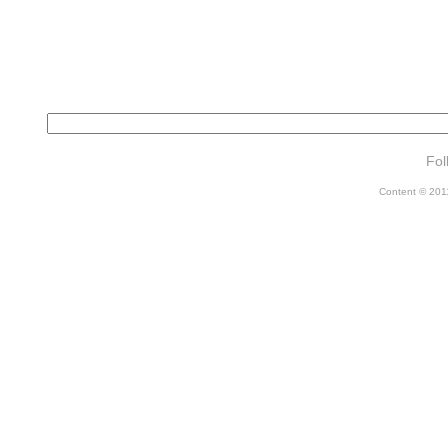
Fol
Content © 2011