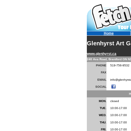
Home
Glenhyrst Art G
www.glenhyrst.ca
240 Ava Road, Brantford ON N
PHONE
519-756-9532
FAX
EMAIL
info@glenhyrsta
SOCIAL
.
H
MON.
closed
TUE.
10:00-17:00
WED.
10:00-17:00
THU.
10:00-17:00
FRI.
10:00-17:00