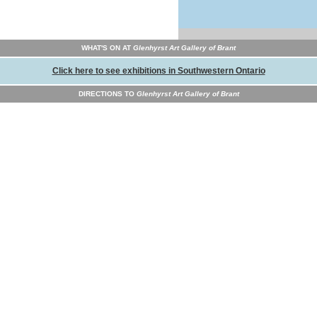
WHAT'S ON AT
Glenhyrst Art Gallery of Brant
Click here to see exhibitions in Southwestern Ontario
DIRECTIONS TO
Glenhyrst Art Gallery of Brant