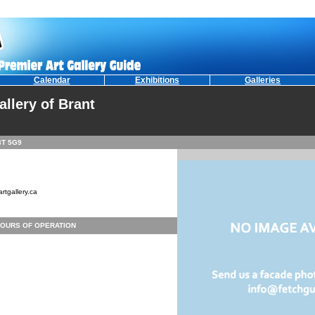
Calendar
Exhibitions
Galleries
allery of Brant
3T 5G9
rtgallery.ca
OURS OF OPERATION