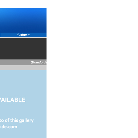
Submit
(
Brantford
)