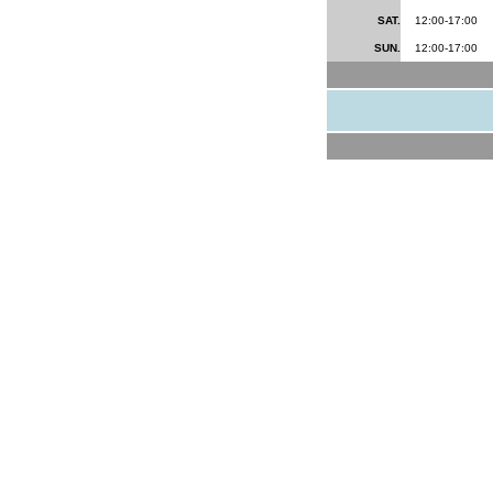
SAT.
12:00-17:00
SUN.
12:00-17:00