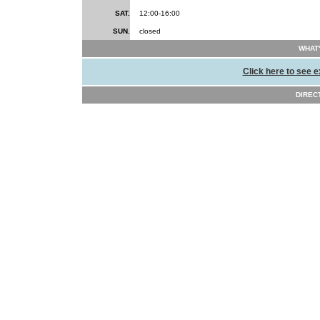
SAT.
12:00-16:00
SUN.
closed
WHAT'
Click here to see e
DIRECT