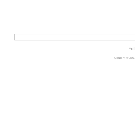
Fol
Content © 2011