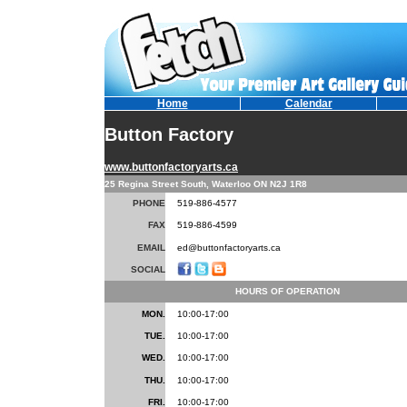
Home
Calendar
Button Factory
www.buttonfactoryarts.ca
25 Regina Street South, Waterloo ON N2J 1R8
PHONE
519-886-4577
FAX
519-886-4599
EMAIL
ed@buttonfactoryarts.ca
SOCIAL
HOURS OF OPERATION
MON.
10:00-17:00
TUE.
10:00-17:00
WED.
10:00-17:00
THU.
10:00-17:00
FRI.
10:00-17:00