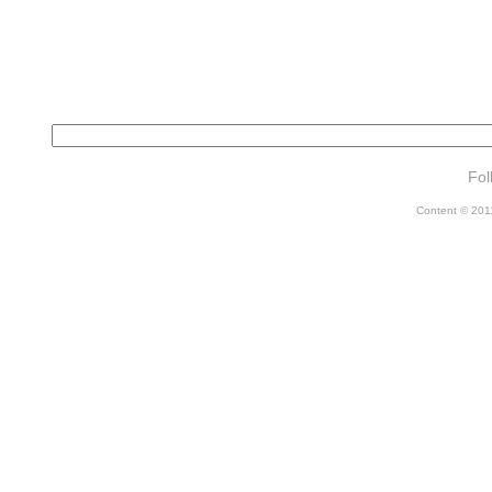
Fol
Content © 2011