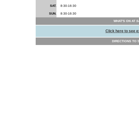
SAT.
8:30-16:30
SUN.
8:30-16:30
WHAT'S ON AT
Sc
Click here to see e
DIRECTIONS TO Sc