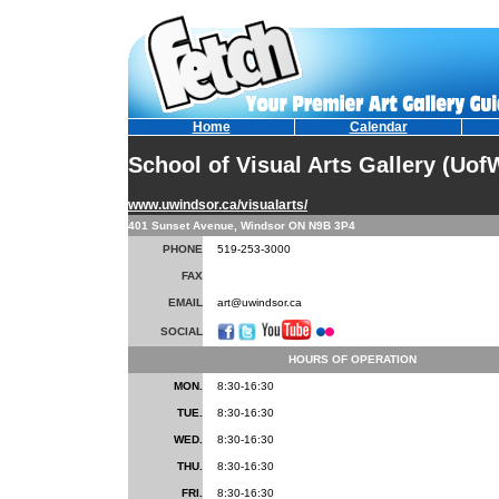
Home
Calendar
School of Visual Arts Gallery (Uof
www.uwindsor.ca/visualarts/
401 Sunset Avenue, Windsor ON N9B 3P4
PHONE
519-253-3000
FAX
EMAIL
art@uwindsor.ca
SOCIAL
HOURS OF OPERATION
MON.
8:30-16:30
TUE.
8:30-16:30
WED.
8:30-16:30
THU.
8:30-16:30
FRI.
8:30-16:30