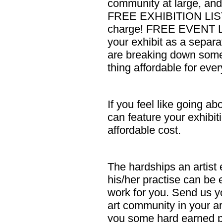
community at large, and b
FREE EXHIBITION LISTI
charge! FREE EVENT LI
your exhibit as a separa
are breaking down some 
thing affordable for eve
If you feel like going a
can feature your exhibiti
affordable cost.
The hardships an artist
his/her practise can be 
work for you. Send us y
art community in your ar
you some hard earned p