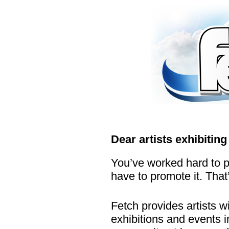
...
...
.
.
Dear artists exhibiting
You’ve worked hard to p
have to promote it. Tha
Fetch provides artists wi
exhibitions and events 